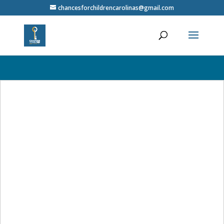
// Close the popup when the close button is clicked $('.close-popup').on('click', function(){
chancesforchildrencarolinas@gmail.com
$('.auto-popup').fadeOut(); }); }); /* Center the popup and make it cover the screen */ .auto-
popup {