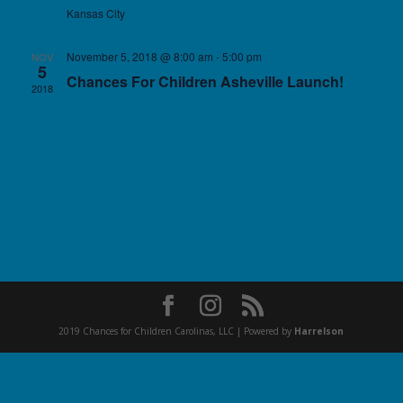
Kansas City
November 5, 2018 @ 8:00 am
-
5:00 pm
NOV
5
Chances For Children Asheville Launch!
2018
2019 Chances for Children Carolinas, LLC | Powered by
Harrelson