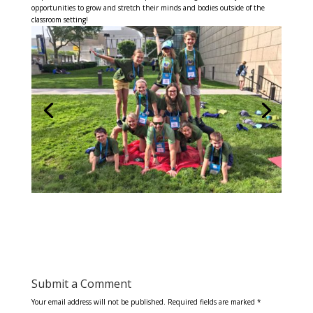
opportunities to grow and stretch their minds and bodies outside of the
classroom setting!
Submit a Comment
Your email address will not be published.
Required fields are marked
*