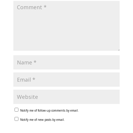
Notify me of follow-up comments by email.
Notify me of new posts by email.