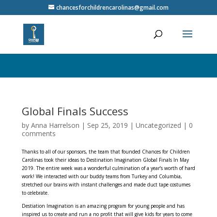
// Close the popup when the close button is clicked $('.close-popup').on('click', function(){
chancesforchildrencarolinas@gmail.com
$('.auto-popup').fadeOut(); }); }); /* Center the popup and make it cover the screen */ .auto-
popup {
Global Finals Success
by
Anna Harrelson
|
Sep 25, 2019
|
Uncategorized
|
0
comments
Thanks to all of our sponsors, the team that founded Chances for Children
Carolinas took their ideas to Destination Imagination Global Finals In May
2019. The entire week was a wonderful culmination of a year’s worth of hard
work! We interacted with our buddy teams from Turkey and Columbia,
stretched our brains with instant challenges and made duct tape costumes
to celebrate.
Destiation Imagination is an amazing program for young people and has
inspired us to create and run a no profit that will give kids for years to come