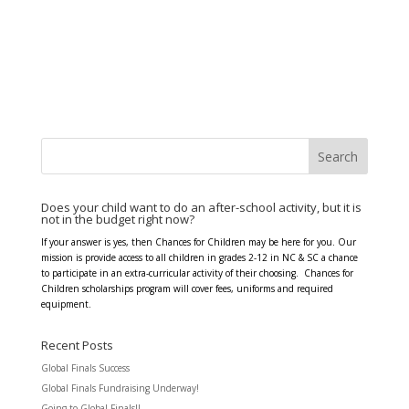
Does your child want to do an after-school activity, but it is
not in the budget right now?
If your answer is yes, then Chances for Children may be here for you. Our
mission is provide access to all children in grades 2-12 in NC & SC a chance
to participate in an extra-curricular activity of their choosing. Chances for
Children scholarships program will cover fees, uniforms and required
equipment.
Recent Posts
Global Finals Success
Global Finals Fundraising Underway!
Going to Global Finals!!